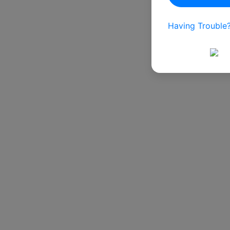
Having Trouble?