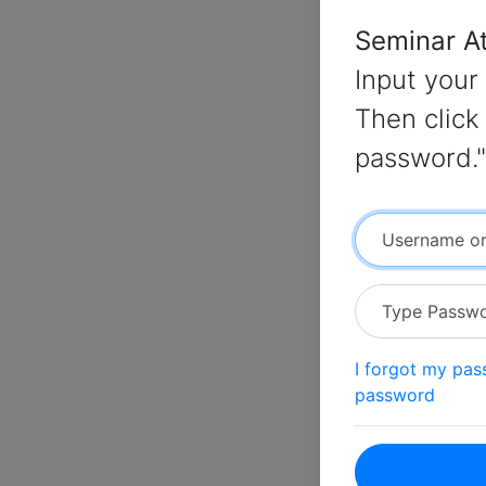
Seminar A
Input your
Then click 
password."
Username or
Type Passw
I forgot my pa
password