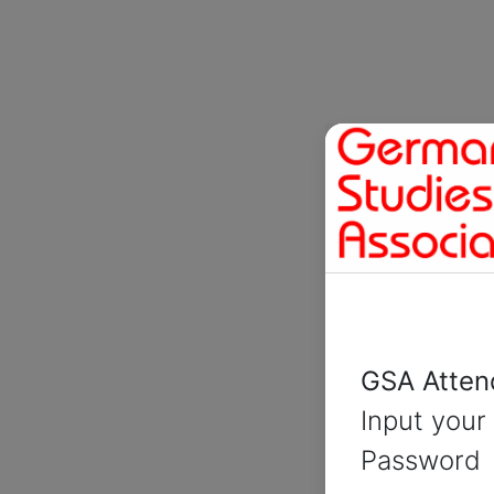
GSA Atten
Input you
Password